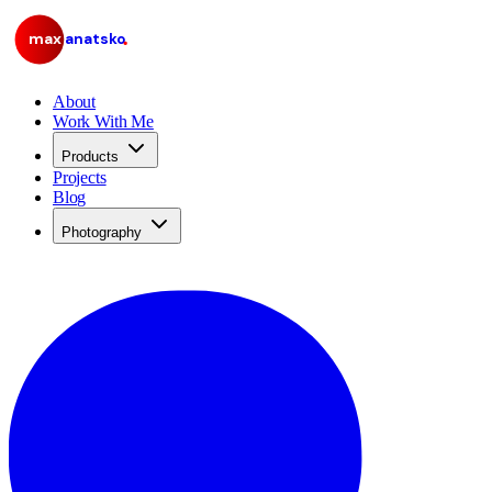
max
anatsko
About
Work With Me
Products
Projects
Blog
Photography